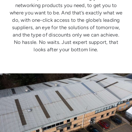
networking products you need, to get you to
where you want to be. And that’s exactly what we
do, with one-click access to the globe’s leading
suppliers, an eye for the solutions of tomorrow,
and the type of discounts only we can achieve.
No hassle. No waits. Just expert support, that
looks after your bottom line.