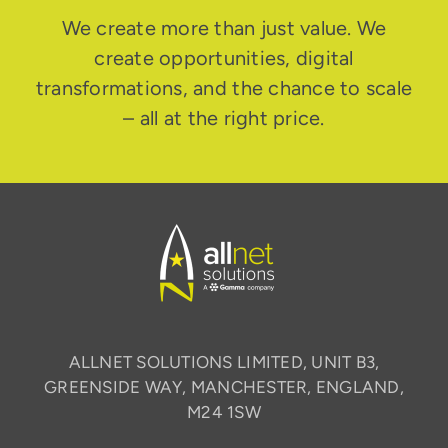
We create more than just value. We
create opportunities, digital
transformations, and the chance to scale
– all at the right price.
ALLNET SOLUTIONS LIMITED, UNIT B3,
GREENSIDE WAY, MANCHESTER, ENGLAND,
M24 1SW