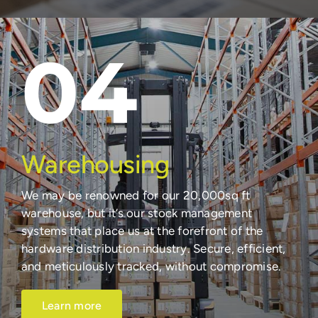
04
Warehousing
We may be renowned for our 20,000sq ft
warehouse, but it’s our stock management
systems that place us at the forefront of the
hardware distribution industry. Secure, efficient,
and meticulously tracked, without compromise.
Learn more