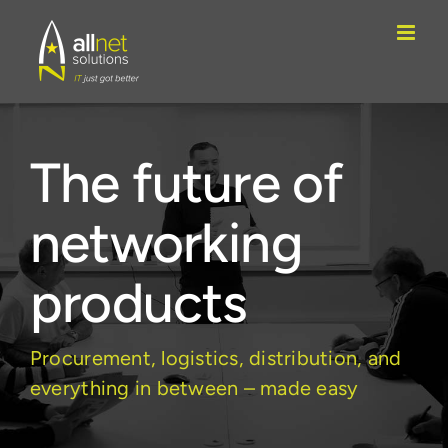
Skip
to
content
The future of
networking
products
Procurement, logistics, distribution, and
everything in between – made easy