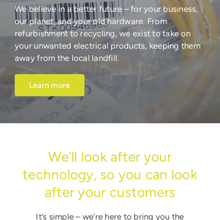
We believe in a better future – for your business,
our planet, and your old hardware. From
refurbishment to recycling, we exist to take on
your unwanted electrical products, keeping them
away from the local landfill.
Learn more
We’ll look after your
technology, so you can look
after your customers
It’s simple – we’re here to bring you the