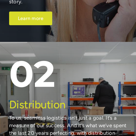
story.
Learn more
02
Distribution
To us, seamless logistics isn’t just a goal. It’s a
measure of our success. And it’s what we’ve spent
the last 20 years perfecting, with distribution