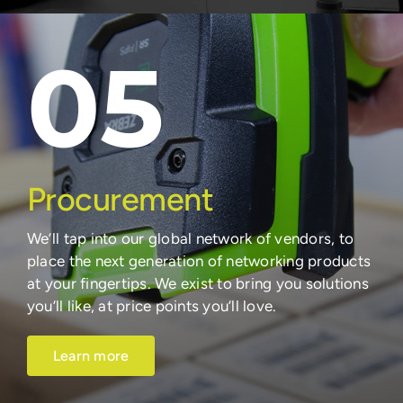
05
Procurement
We’ll tap into our global network of vendors, to
place the next generation of networking products
at your fingertips. We exist to bring you solutions
you’ll like, at price points you’ll love.
Learn more