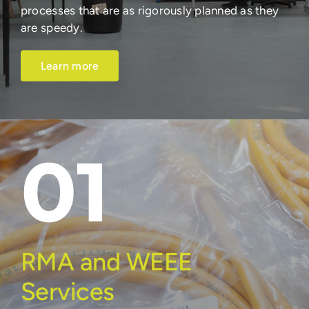
processes that are as rigorously planned as they
are speedy.
Learn more
01
RMA and WEEE
Services