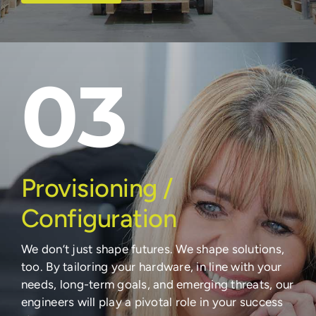
03
Provisioning /
Configuration
We don’t just shape futures. We shape solutions,
too. By tailoring your hardware, in line with your
needs, long-term goals, and emerging threats, our
engineers will play a pivotal role in your success