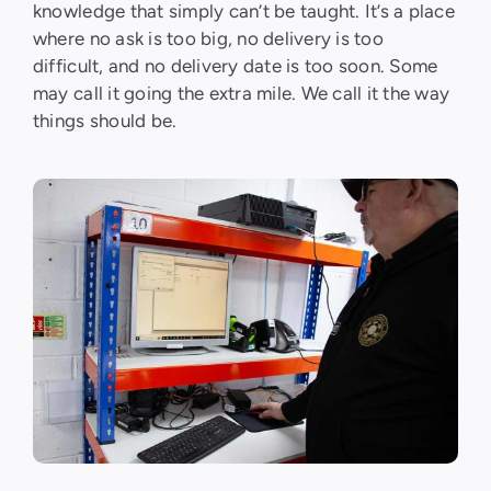
knowledge that simply can’t be taught. It’s a place
where no ask is too big, no delivery is too
difficult, and no delivery date is too soon. Some
may call it going the extra mile. We call it the way
things should be.