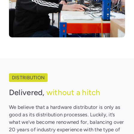
DISTRIBUTION
Delivered,
without a hitch
We believe that a hardware distributor is only as
good as its distribution processes. Luckily, it’s
what we’ve become renowned for, balancing over
20 years of industry experience with the type of