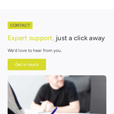
CONTACT
Expert support,
just a click away
We’d love to hear from you.
Get in touch