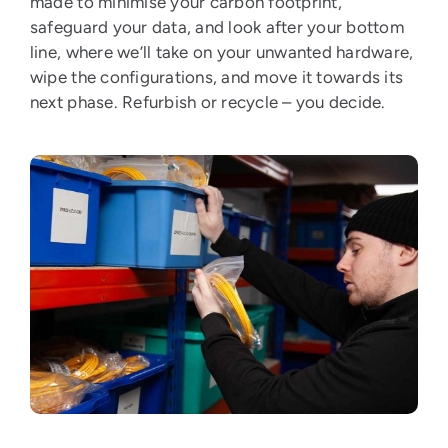
made to minimise your carbon footprint,
safeguard your data, and look after your bottom
line, where we’ll take on your unwanted hardware,
wipe the configurations, and move it towards its
next phase. Refurbish or recycle – you decide.