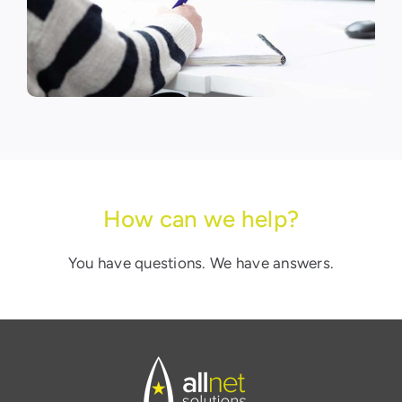
How can we help?
You have questions. We have answers.