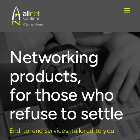
Skip
to
content
Networking
products,
for those who
refuse to settle
End-to-end services, tailored to you