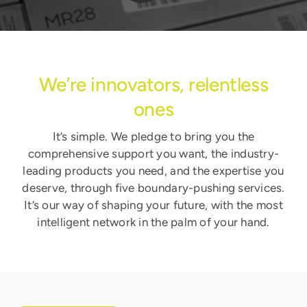
We’re innovators, relentless
ones
It’s simple. We pledge to bring you the
comprehensive support you want, the industry-
leading products you need, and the expertise you
deserve, through five boundary-pushing services.
It’s our way of shaping your future, with the most
intelligent network in the palm of your hand.