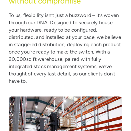
without compromise
To us, flexibility isn’t just a buzzword – it’s woven
through our DNA. Designed to securely house
your hardware, ready to be configured,
distributed, and installed at your pace, we believe
in staggered distribution, deploying each product
once you’re ready to make the switch. With a
20,000sq ft warehouse, paired with fully
integrated stock management systems, we’ve
thought of every last detail, so our clients don’t
have to.