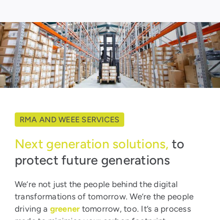
RMA AND WEEE SERVICES
Next generation solutions,
to
protect future generations
We’re not just the people behind the digital
transformations of tomorrow. We’re the people
driving a
greener
tomorrow, too. It’s a process