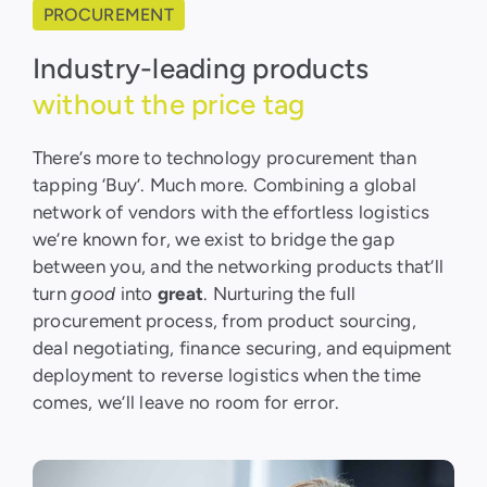
PROCUREMENT
Industry-leading products
without the price tag
There’s more to technology procurement than
tapping ‘Buy’. Much more. Combining a global
network of vendors with the effortless logistics
we’re known for, we exist to bridge the gap
between you, and the networking products that’ll
turn
good
into
great
. Nurturing the full
procurement process, from product sourcing,
deal negotiating, finance securing, and equipment
deployment to reverse logistics when the time
comes, we’ll leave no room for error.