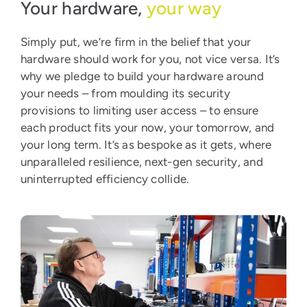
Your hardware,
your way
Simply put, we’re firm in the belief that your
hardware should work for you, not vice versa. It’s
why we pledge to build your hardware around
your needs – from moulding its security
provisions to limiting user access – to ensure
each product fits your now, your tomorrow, and
your long term. It’s as bespoke as it gets, where
unparalleled resilience, next-gen security, and
uninterrupted efficiency collide.