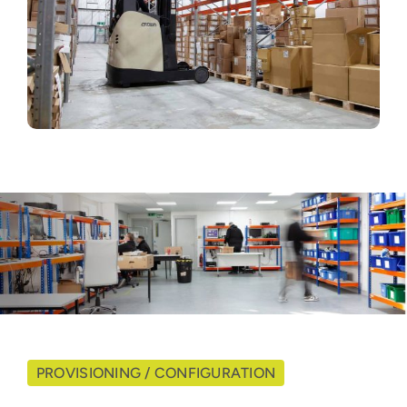
PROVISIONING / CONFIGURATION