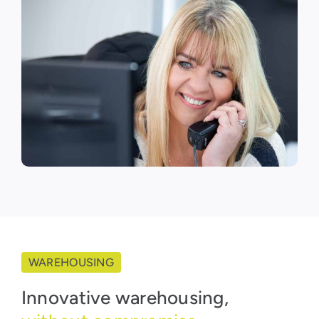
WAREHOUSING
Innovative warehousing,